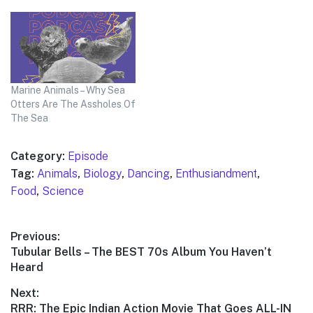
Marine Animals – Why Sea
Otters Are The Assholes Of
The Sea
Category:
Episode
Tag:
Animals
,
Biology
,
Dancing
,
Enthusiandment
,
Food
,
Science
Post
Previous:
Previous
Tubular Bells – The BEST 70s Album You Haven’t
navigation
post:
Heard
Next:
Next
RRR: The Epic Indian Action Movie That Goes ALL-IN