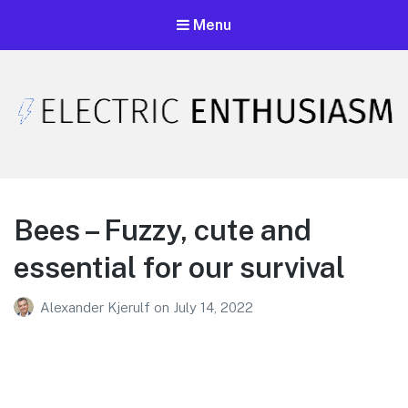
Menu
Electric Enthusiasm Podcast
A podcast that celebrates unironic excitement
Bees – Fuzzy, cute and
essential for our survival
Alexander Kjerulf
on
July 14, 2022