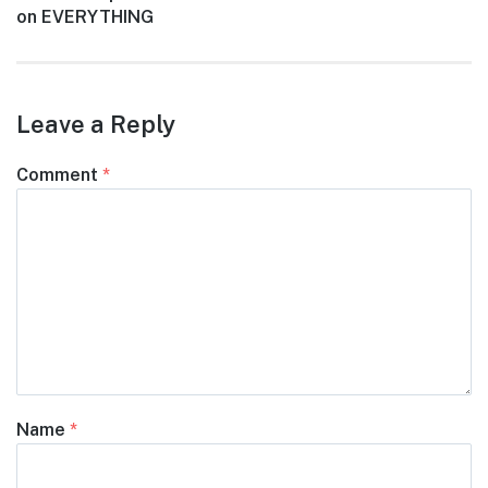
post:
on EVERYTHING
Leave a Reply
Comment
*
Name
*