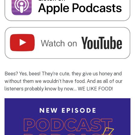
Bees? Yes, bees! They’re cute, they give us honey and
without them we wouldn’t have food. And as all of our
listeners probably know by now… WE LIKE FOOD!