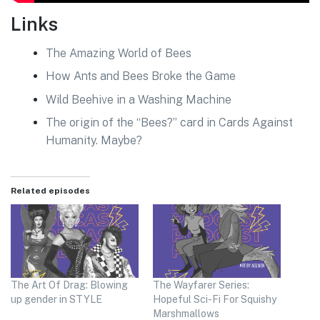
Links
The Amazing World of Bees
How Ants and Bees Broke the Game
Wild Beehive in a Washing Machine
The origin of the “Bees?” card in Cards Against
Humanity. Maybe?
Related episodes
The Art Of Drag: Blowing
The Wayfarer Series:
up gender in STYLE
Hopeful Sci-Fi For Squishy
Marshmallows