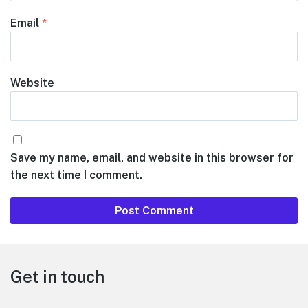
Email
*
Website
Save my name, email, and website in this browser for
the next time I comment.
Footer
Get in touch