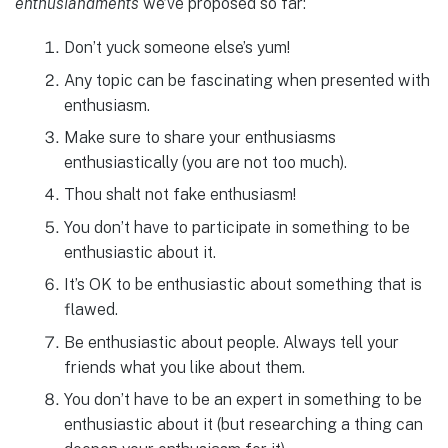
enthusiandments
we’ve proposed so far:
Don’t yuck someone else’s yum!
Any topic can be fascinating when presented with
enthusiasm.
Make sure to share your enthusiasms
enthusiastically (you are not too much).
Thou shalt not fake enthusiasm!
You don’t have to participate in something to be
enthusiastic about it.
It’s OK to be enthusiastic about something that is
flawed.
Be enthusiastic about people. Always tell your
friends what you like about them.
You don’t have to be an expert in something to be
enthusiastic about it (but researching a thing can