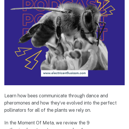
Learn how bees communicate through dance and
pheromones and how they’ve evolved into the perfect
pollinators for all of the plants we rely on.
In the Moment Of Meta, we review the 9