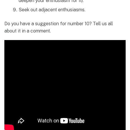
deepen your enthusiasm for it).
Seek out adjacent enthusiasms.
Do you have a suggestion for number 10? Tell us all
about it in a comment.