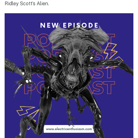
Ridley Scott’s Alien.