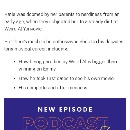
Katie was doomed by her parents to nerdiness from an
early age, when they subjected her to a steady diet of
Weird Al Yankovic.
But there’s much to be enthusiastic about in his decades-
long musical career, including:
How being parodied by Weird Al is bigger than
winning an Emmy
How he took first dates to see his own movie
His complete and utter niceness