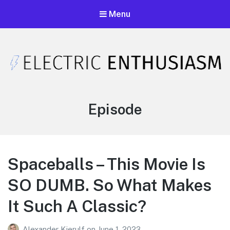
Menu
Electric Enthusiasm Podcast
A podcast that celebrates unironic excitement
Category:
Episode
Spaceballs – This Movie Is
SO DUMB. So What Makes
It Such A Classic?
Alexander Kjerulf
on
June 1, 2023