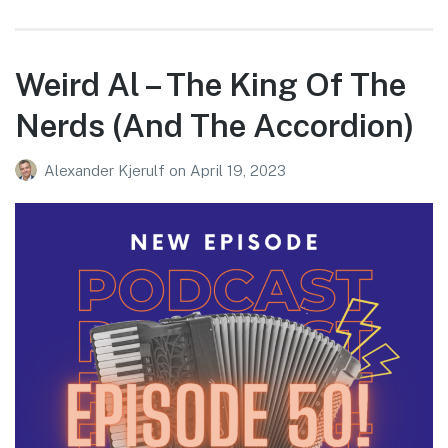
Weird Al – The King Of The
Nerds (And The Accordion)
Alexander Kjerulf
on
April 19, 2023