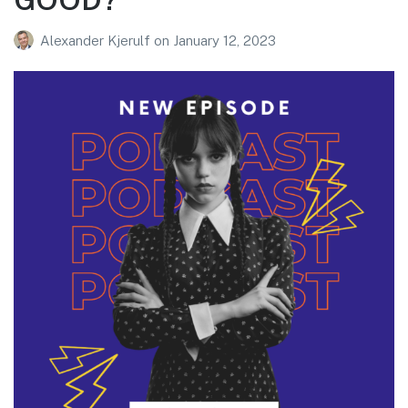
Alexander Kjerulf
on
January 12, 2023