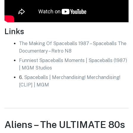
Links
The Making Of Spaceballs 1987 – Spaceballs The
Documentary – Retro N8
Funniest Spaceballs Moments | Spaceballs (1987)
| MGM Studios
6.
Spaceballs | Merchandising! Merchandising!
[CLIP] | MGM
Aliens – The ULTIMATE 80s