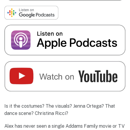
Is it the costumes? The visuals? Jenna Ortega? That
dance scene? Christina Ricci?
Alex has never seen a single Addams Family movie or TV