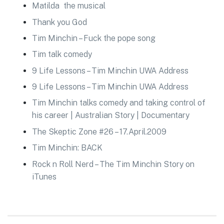
Matilda the musical
Thank you God
Tim Minchin – Fuck the pope song
Tim talk comedy
9 Life Lessons – Tim Minchin UWA Address
9 Life Lessons – Tim Minchin UWA Address
Tim Minchin talks comedy and taking control of
his career | Australian Story | Documentary
The Skeptic Zone #26 – 17.April.2009
Tim Minchin: BACK
Rock n Roll Nerd – The Tim Minchin Story on
iTunes