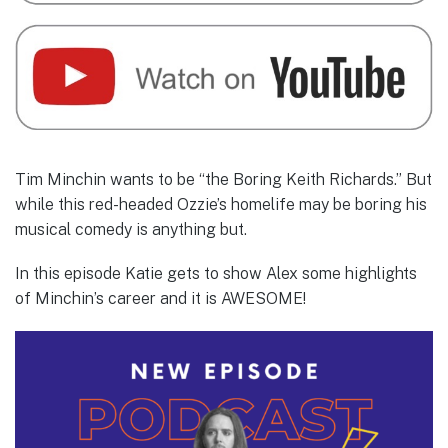
Tim Minchin wants to be “the Boring Keith Richards.” But
while this red-headed Ozzie’s homelife may be boring his
musical comedy is anything but.
In this episode Katie gets to show Alex some highlights
of Minchin’s career and it is AWESOME!