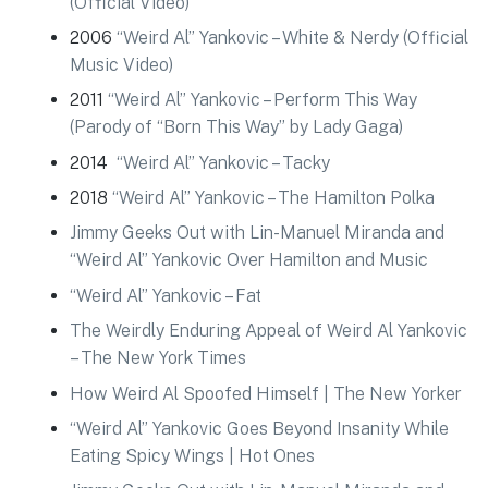
(Official Video)
2006
“Weird Al” Yankovic – White & Nerdy (Official
Music Video)
2011
“Weird Al” Yankovic – Perform This Way
(Parody of “Born This Way” by Lady Gaga)
2014
“Weird Al” Yankovic – Tacky
2018
“Weird Al” Yankovic – The Hamilton Polka
Jimmy Geeks Out with Lin-Manuel Miranda and
“Weird Al” Yankovic Over Hamilton and Music
“Weird Al” Yankovic – Fat
The Weirdly Enduring Appeal of Weird Al Yankovic
– The New York Times
How Weird Al Spoofed Himself | The New Yorker
“Weird Al” Yankovic Goes Beyond Insanity While
Eating Spicy Wings | Hot Ones