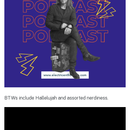
BTWs include Hallelujah and assorted nerdiness.