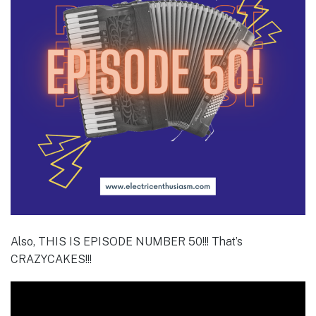
Also, THIS IS EPISODE NUMBER 50!!! That’s
CRAZYCAKES!!!