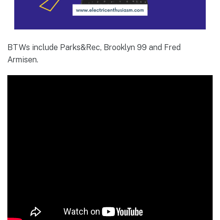
BTWs include Parks&Rec, Brooklyn 99 and Fred
Armisen.