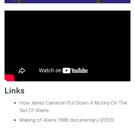
Links
How James Cameron Put Down A Mutiny On The
Set Of Aliens
Making of Aliens 1986 documentary (2003)