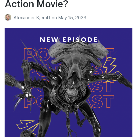
Action Movie?
Alexander Kjerulf
on
May 15, 2023