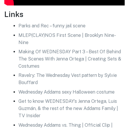
Links
Parks and Rec – funny jail scene
MLEP(CLAY)NOS First Scene | Brooklyn Nine-
Nine
Making Of WEDNESDAY Part 3 – Best Of Behind
The Scenes With Jenna Ortega | Creating Sets &
Costumes
Ravelry: The Wednesday Vest pattern by Sylvie
Bouffard
Wednesday Addams sexy Halloween costume
Get to know WEDNESDAY’s Jenna Ortega, Luis
Guzmán, & the rest of the new Addams Family |
TV Insider
Wednesday Addams vs. Thing | Official Clip |