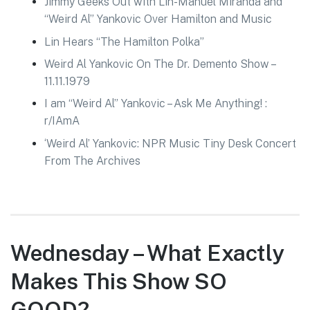
Jimmy Geeks Out with Lin-Manuel Miranda and
“Weird Al” Yankovic Over Hamilton and Music
Lin Hears “The Hamilton Polka”
Weird Al Yankovic On The Dr. Demento Show –
11.11.1979
I am “Weird Al” Yankovic – Ask Me Anything! :
r/IAmA
‘Weird Al’ Yankovic: NPR Music Tiny Desk Concert
From The Archives
Wednesday – What Exactly
Makes This Show SO
GOOD?