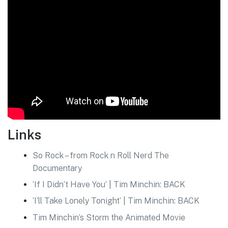
Links
So Rock – from Rock n Roll Nerd The
Documentary
‘If I Didn’t Have You’ | Tim Minchin: BACK
‘I’ll Take Lonely Tonight’ | Tim Minchin: BACK
Tim Minchin’s Storm the Animated Movie