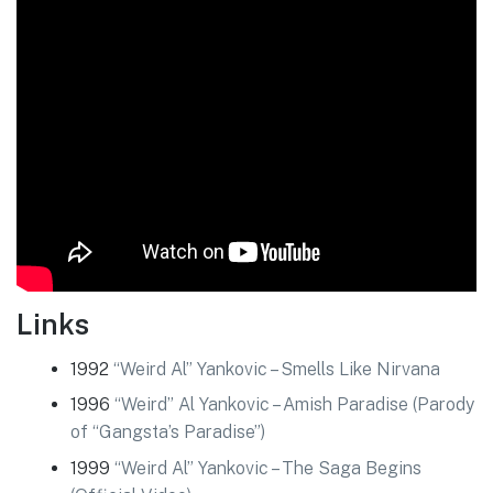
Links
1992
“Weird Al” Yankovic – Smells Like Nirvana
1996
“Weird” Al Yankovic – Amish Paradise (Parody
of “Gangsta’s Paradise”)
1999
“Weird Al” Yankovic – The Saga Begins