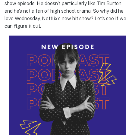
show episode. He doesn’t particularly like Tim Burton
and he’s not a fan of high school drama. So why did he
love Wednesday, Netflix’s new hit show? Let’s see if we
can figure it out.