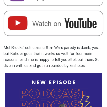
Mel Brooks’ cult classic Star Wars parody is dumb, yes…
but Katie argues that it works so well for four main
reasons – and she is happy to tell you all about them. So
dive in with us and get surrounded by assholes.