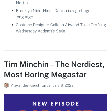
Netflix
Brooklyn Nine-Nine – Danish is a garbage
language
Costume Designer Colleen Atwood Talks Crafting
Wednesday Addams’s Style
Tim Minchin – The Nerdiest,
Most Boring Megastar
Alexander Kjerulf
on
January 6, 2023