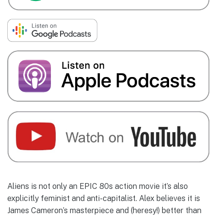
Aliens is not only an EPIC 80s action movie it’s also
explicitly feminist and anti-capitalist. Alex believes it is
James Cameron’s masterpiece and (heresy!) better than