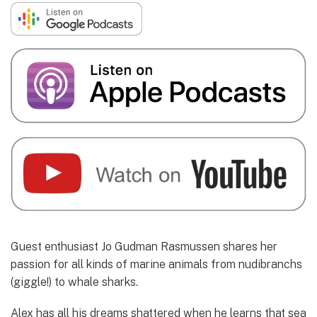
Guest enthusiast Jo Gudman Rasmussen shares her
passion for all kinds of marine animals from nudibranchs
(giggle!) to whale sharks.
Alex has all his dreams shattered when he learns that sea