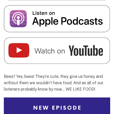
Bees? Yes, bees! They’re cute, they give us honey and
without them we wouldn’t have food. And as all of our
listeners probably know by now… WE LIKE FOOD!