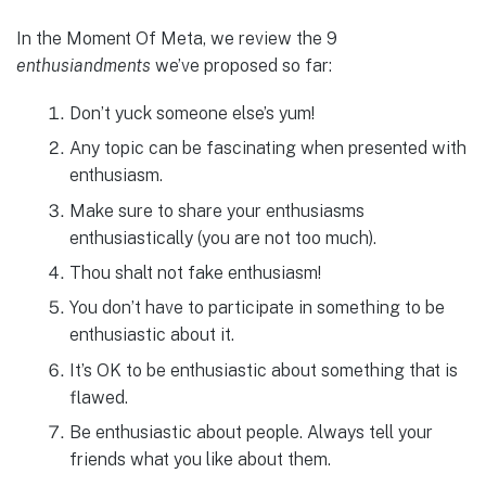
In the Moment Of Meta, we review the 9
enthusiandments
we’ve proposed so far:
Don’t yuck someone else’s yum!
Any topic can be fascinating when presented with
enthusiasm.
Make sure to share your enthusiasms
enthusiastically (you are not too much).
Thou shalt not fake enthusiasm!
You don’t have to participate in something to be
enthusiastic about it.
It’s OK to be enthusiastic about something that is
flawed.
Be enthusiastic about people. Always tell your
friends what you like about them.