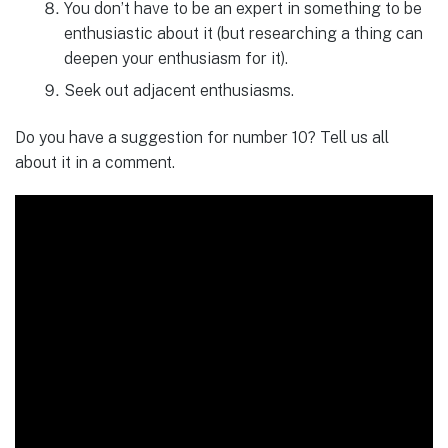
You don’t have to be an expert in something to be
enthusiastic about it (but researching a thing can
deepen your enthusiasm for it).
Seek out adjacent enthusiasms.
Do you have a suggestion for number 10? Tell us all
about it in a comment.