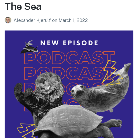
The Sea
Alexander Kjerulf
on
March 1, 2022