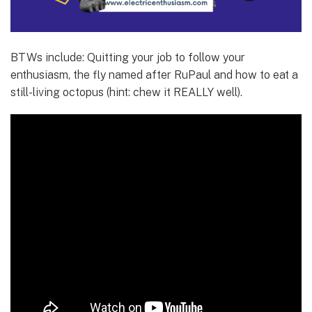
BTWs include: Quitting your job to follow your
enthusiasm, the fly named after RuPaul and how to eat a
still-living octopus (hint: chew it REALLY well).