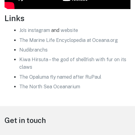
Links
Jo’s instagram
and
website
The Marine Life Encyclopedia at Oceana.org
Nudibranchs
Kiwa Hirsuta – the god of shellfish with fur on its
claws
The Opaluma fly named after RuPaul
The North Sea Oceanarium
Footer
Get in touch