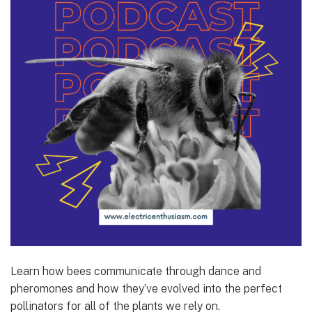
Learn how bees communicate through dance and
pheromones and how they’ve evolved into the perfect
pollinators for all of the plants we rely on.