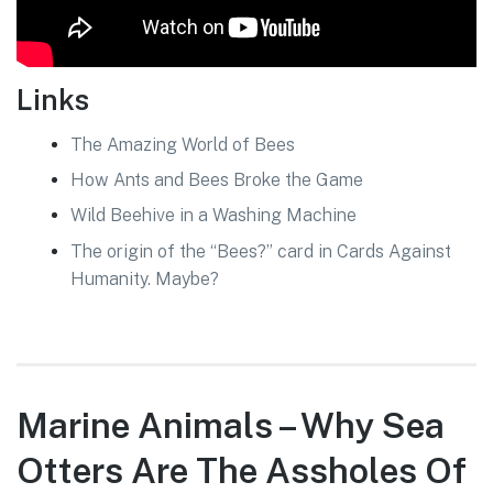
Links
The Amazing World of Bees
How Ants and Bees Broke the Game
Wild Beehive in a Washing Machine
The origin of the “Bees?” card in Cards Against
Humanity. Maybe?
Marine Animals – Why Sea
Otters Are The Assholes Of