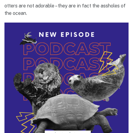
otters are not adorable – they are in fact the assholes of
the ocean.