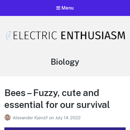
Menu
Electric Enthusiasm Podcast
A podcast that celebrates unironic excitement
Tag:
Biology
Bees – Fuzzy, cute and
essential for our survival
Alexander Kjerulf
on
July 14, 2022