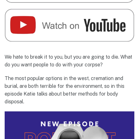
We hate to break it to you, but you are going to die. What
do you want people to do with your corpse?
The most popular options in the west, cremation and
burial, are both terrible for the environment, so in this
episode Katie talks about better methods for body
disposal.