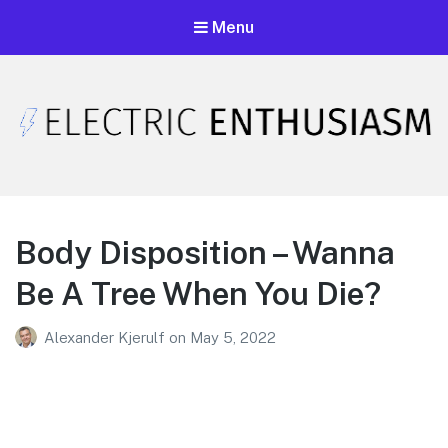
Menu
Electric Enthusiasm Podcast
A podcast that celebrates unironic excitement
Body Disposition – Wanna
Be A Tree When You Die?
Alexander Kjerulf
on
May 5, 2022