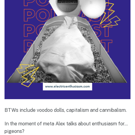
BTWs include voodoo dolls, capitalism and cannibalism.
In the moment of meta Alex talks about enthusiasm for…
pigeons?