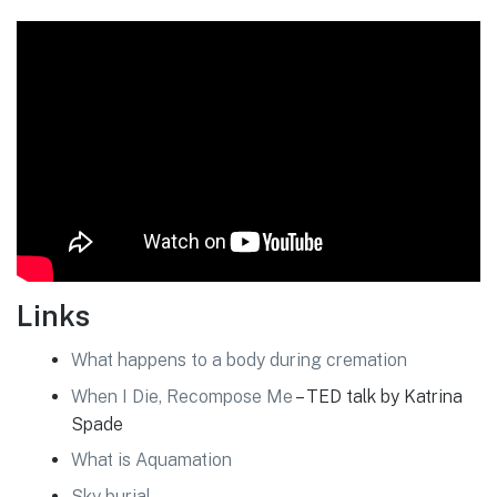
Links
What happens to a body during cremation
When I Die, Recompose Me
– TED talk by Katrina
Spade
What is Aquamation
Sky burial