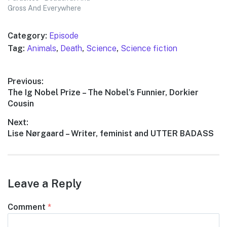
Gross And Everywhere
Category:
Episode
Tag:
Animals
,
Death
,
Science
,
Science fiction
Post
Previous:
Previous
The Ig Nobel Prize – The Nobel’s Funnier, Dorkier
navigation
post:
Cousin
Next:
Next
Lise Nørgaard – Writer, feminist and UTTER BADASS
post:
Leave a Reply
Comment
*