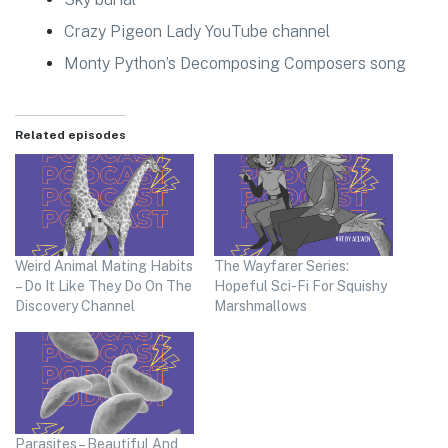
Crazy Pigeon Lady YouTube channel
Monty Python’s Decomposing Composers song
Related episodes
Weird Animal Mating Habits
The Wayfarer Series:
– Do It Like They Do On The
Hopeful Sci-Fi For Squishy
Discovery Channel
Marshmallows
Parasites – Beautiful And