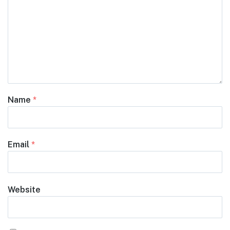
Name
*
Email
*
Website