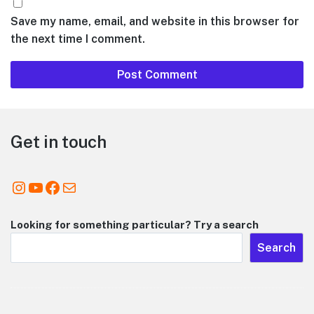
Save my name, email, and website in this browser for
the next time I comment.
Footer
Get in touch
Instagram
YouTube
Facebook
Mail
Looking for something particular? Try a search
Search