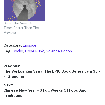
Dune, The Novel: 1000
Times Better Than The
Movie(s)
Category:
Episode
Tag:
Books
,
Hope Punk
,
Science fiction
Post
Previous:
Previous
The Vorkosigan Saga: The EPIC Book Series by a Sci-
navigation
post:
Fi Grandma
Next:
Next
Chinese New Year – 3 Full Weeks Of Food And
post:
Traditions