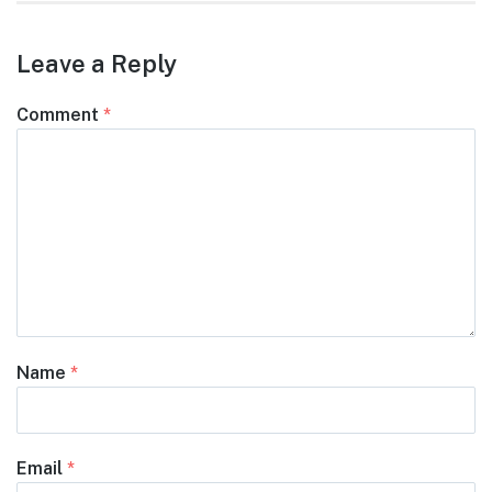
Leave a Reply
Comment
*
Name
*
Email
*