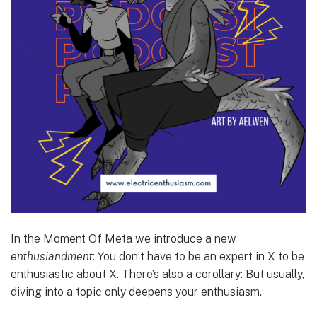
In the Moment Of Meta we introduce a new
enthusiandment
: You don’t have to be an expert in X to be
enthusiastic about X. There’s also a corollary: But usually,
diving into a topic only deepens your enthusiasm.