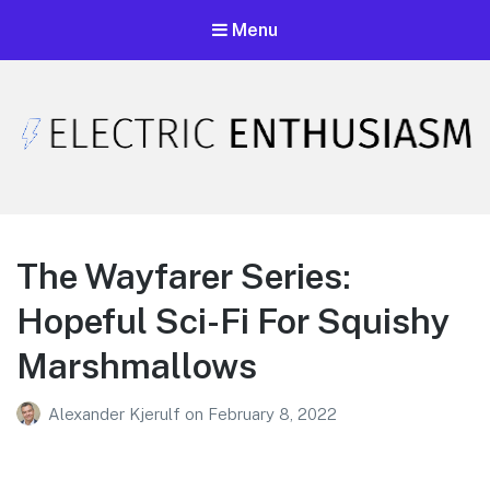
Menu
Electric Enthusiasm Podcast
A podcast that celebrates unironic excitement
The Wayfarer Series:
Hopeful Sci-Fi For Squishy
Marshmallows
Alexander Kjerulf
on
February 8, 2022