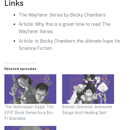
Links
The Wayfarer Series by Becky Chambers
Article: Why this is a great time to read The
Wayfarer Series
Article: Is Becky Chambers the ultimate hope for
Science Fiction
Related episodes
The Vorkosigan Saga: The
Steven Universe: Awesome
EPIC Book Series by a Sci-
Songs And Healing Spit
Fi Grandma