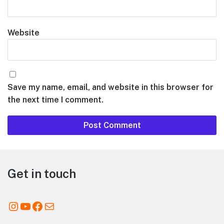
Website
Save my name, email, and website in this browser for
the next time I comment.
Footer
Get in touch
Instagram
YouTube
Facebook
Mail