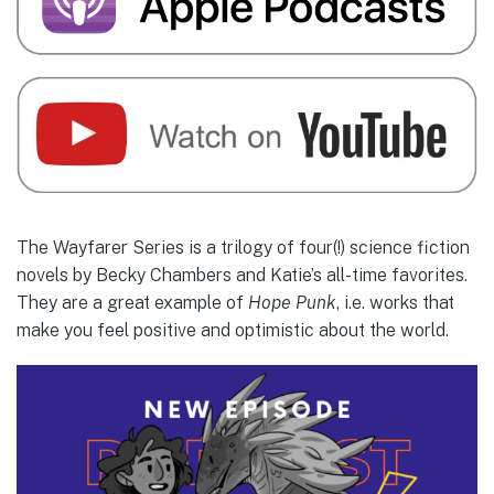
The Wayfarer Series is a trilogy of four(!) science fiction
novels by Becky Chambers and Katie’s all-time favorites.
They are a great example of
Hope Punk
, i.e. works that
make you feel positive and optimistic about the world.