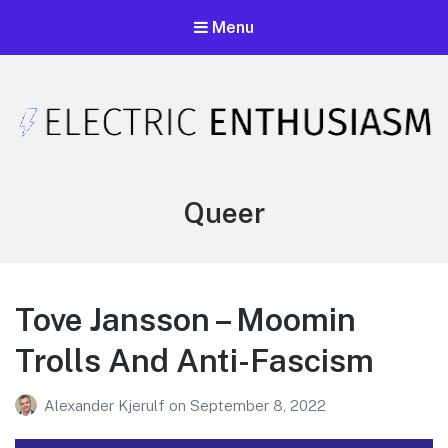
Menu
Electric Enthusiasm Podcast
A podcast that celebrates unironic excitement
Tag:
Queer
Tove Jansson – Moomin
Trolls And Anti-Fascism
Alexander Kjerulf
on
September 8, 2022