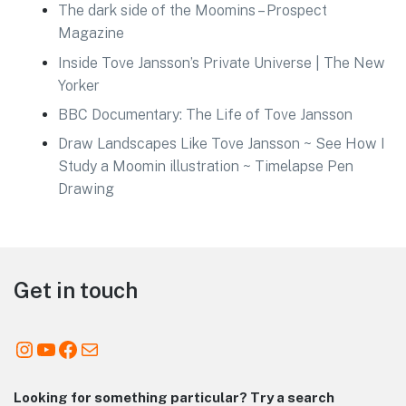
The dark side of the Moomins – Prospect
Magazine
Inside Tove Jansson’s Private Universe | The New
Yorker
BBC Documentary: The Life of Tove Jansson
Draw Landscapes Like Tove Jansson ~ See How I
Study a Moomin illustration ~ Timelapse Pen
Drawing
Footer
Get in touch
Instagram
YouTube
Facebook
Mail
Looking for something particular? Try a search