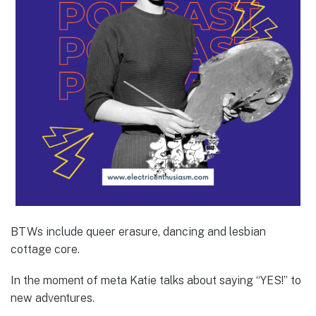
BTWs include queer erasure, dancing and lesbian
cottage core.
In the moment of meta Katie talks about saying “YES!” to
new adventures.