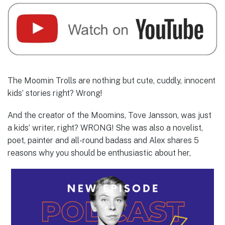
The Moomin Trolls are nothing but cute, cuddly, innocent
kids’ stories right? Wrong!
And the creator of the Moomins, Tove Jansson, was just
a kids’ writer, right? WRONG! She was also a novelist,
poet, painter and all-round badass and Alex shares 5
reasons why you should be enthusiastic about her,