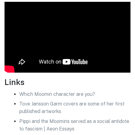
Links
Which Moomin character are you?
Tove Jansson Garm covers are some of her first
published artworks
Pippi and the Moomins served as a social antidote
to fascism | Aeon Essays